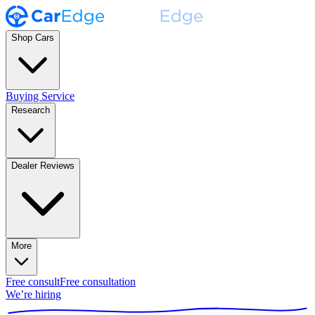
Shop Cars
Buying Service
Research
Dealer Reviews
More
Free consult
Free consultation
We’re hiring