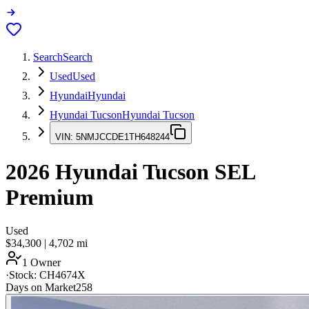
Search
Search
Used
Used
Hyundai
Hyundai
Hyundai Tucson
Hyundai Tucson
VIN:
5NMJCCDE1TH648244
2026
Hyundai Tucson
SEL
Premium
Used
$34,300
|
4,702
mi
1 Owner
·
Stock:
CH4674X
Days on Market
258