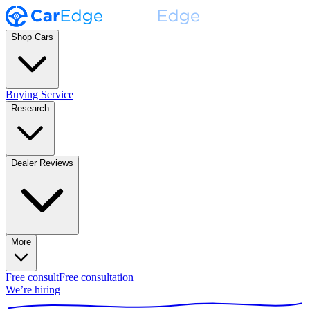
Shop Cars
Buying Service
Research
Dealer Reviews
More
Free consult
Free consultation
We’re hiring