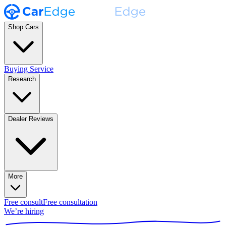
Shop Cars
Buying Service
Research
Dealer Reviews
More
Free consult
Free consultation
We’re hiring