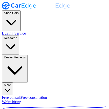
Shop Cars
Buying Service
Research
Dealer Reviews
More
Free consult
Free consultation
We’re hiring