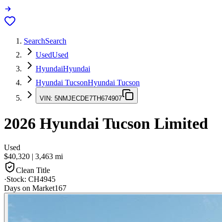
Search
Search
Used
Used
Hyundai
Hyundai
Hyundai Tucson
Hyundai Tucson
VIN:
5NMJECDE7TH674907
2026
Hyundai Tucson
Limited
Used
$40,320
|
3,463
mi
Clean Title
·
Stock:
CH4945
Days on Market
167