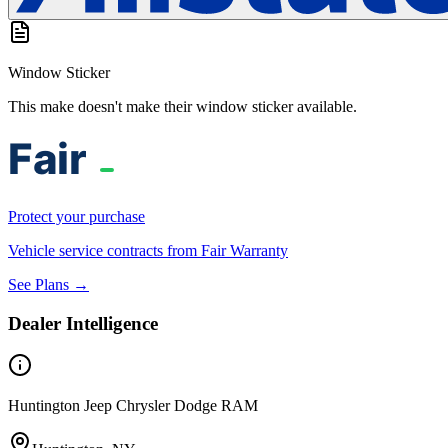
Window Sticker
This make doesn't make their window sticker available.
Protect your purchase
Vehicle service contracts from Fair Warranty
See Plans →
Dealer Intelligence
Huntington Jeep Chrysler Dodge RAM