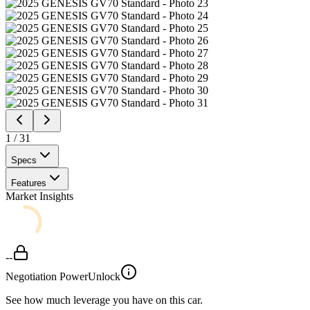
1
/
31
Specs
Features
Market Insights
--
Negotiation Power
Unlock
See how much leverage you have on this car.