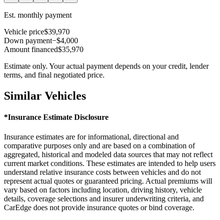
Est. monthly payment
Vehicle price
$39,970
Down payment
−$4,000
Amount financed
$35,970
Estimate only. Your actual payment depends on your credit, lender
terms, and final negotiated price.
Similar Vehicles
*Insurance Estimate Disclosure
Insurance estimates are for informational, directional and
comparative purposes only and are based on a combination of
aggregated, historical and modeled data sources that may not reflect
current market conditions. These estimates are intended to help users
understand relative insurance costs between vehicles and do not
represent actual quotes or guaranteed pricing. Actual premiums will
vary based on factors including location, driving history, vehicle
details, coverage selections and insurer underwriting criteria, and
CarEdge does not provide insurance quotes or bind coverage.