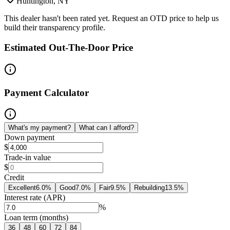
Huntington, NY
This dealer hasn't been rated yet. Request an OTD price to help us
build their transparency profile.
Estimated Out-The-Door Price
Payment Calculator
What's my payment?
What can I afford?
Down payment
$
Trade-in value
$
Credit
Excellent
6.0
%
Good
7.0
%
Fair
9.5
%
Rebuilding
13.5
%
Interest rate (APR)
%
Loan term (months)
36
48
60
72
84