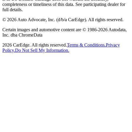
completeness or timeliness of this data. See participating dealer for
full details.
©
2026
Auto Advocate, Inc. (d/b/a CarEdge). All rights reserved.
Certain images and automotive content are © 1986-
2026
Autodata,
Inc. dba ChromeData
2026
CarEdge. All rights reserved.
Terms & Conditions.
Privacy
Policy.
Do Not Sell My Information.