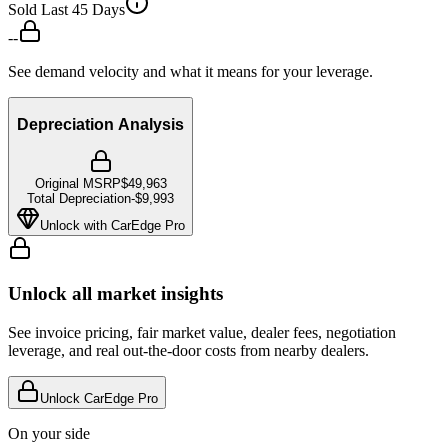
Sold Last 45 Days
--
See demand velocity and what it means for your leverage.
Depreciation Analysis
Original MSRP
$49,963
Total Depreciation
-
$9,993
Unlock with CarEdge Pro
Unlock all market insights
See invoice pricing, fair market value, dealer fees, negotiation
leverage, and real out-the-door costs from nearby dealers.
Unlock CarEdge Pro
On your side