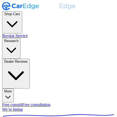
Shop Cars
Buying Service
Research
Dealer Reviews
More
Free consult
Free consultation
We’re hiring