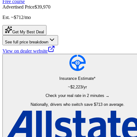
Free course
Advertised Price
$39,970
Est. ~
$712
/mo
Get My Best Deal
See full price breakdown
View on dealer website
Insurance Estimate*
~$
2,223
/yr
Check your real rate in 2 minutes →
Nationally, drivers who switch save $713 on average.