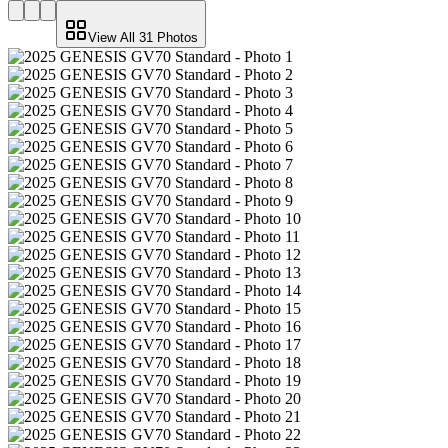
View All
31
Photos