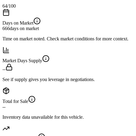
64
/100
Days on Market
666
days on market
Time on market noted. Check market conditions for more context.
Market Days Supply
--
See if supply gives you leverage in negotiations.
Total for Sale
--
Inventory data unavailable for this vehicle.