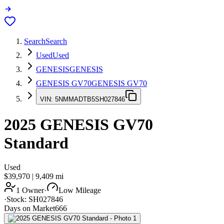
Search
Search
Used
Used
GENESIS
GENESIS
GENESIS GV70
GENESIS GV70
VIN:
5NMMADTB5SH027846
2025
GENESIS GV70
Standard
Used
$39,970
|
9,409
mi
1 Owner
·
Low Mileage
·
Stock:
SH027846
Days on Market
666