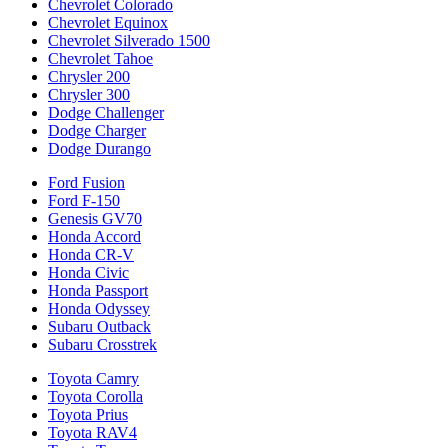
Chevrolet Colorado
Chevrolet Equinox
Chevrolet Silverado 1500
Chevrolet Tahoe
Chrysler 200
Chrysler 300
Dodge Challenger
Dodge Charger
Dodge Durango
Ford Fusion
Ford F-150
Genesis GV70
Honda Accord
Honda CR-V
Honda Civic
Honda Passport
Honda Odyssey
Subaru Outback
Subaru Crosstrek
Toyota Camry
Toyota Corolla
Toyota Prius
Toyota RAV4