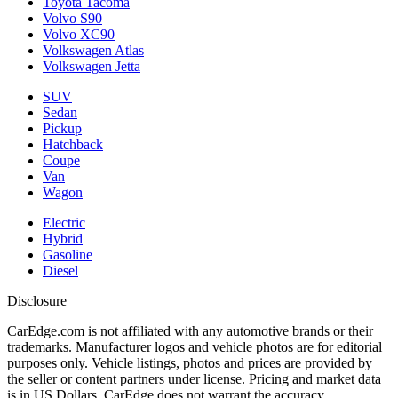
Toyota Tacoma
Volvo S90
Volvo XC90
Volkswagen Atlas
Volkswagen Jetta
SUV
Sedan
Pickup
Hatchback
Coupe
Van
Wagon
Electric
Hybrid
Gasoline
Diesel
Disclosure
CarEdge.com is not affiliated with any automotive brands or their
trademarks. Manufacturer logos and vehicle photos are for editorial
purposes only. Vehicle listings, photos and prices are provided by
the seller or content partners under license. Pricing and market data
is in US Dollars. CarEdge does not warrant the accuracy,