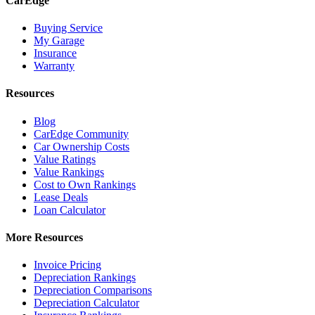
CarEdge
Buying Service
My Garage
Insurance
Warranty
Resources
Blog
CarEdge Community
Car Ownership Costs
Value Ratings
Value Rankings
Cost to Own Rankings
Lease Deals
Loan Calculator
More Resources
Invoice Pricing
Depreciation Rankings
Depreciation Comparisons
Depreciation Calculator