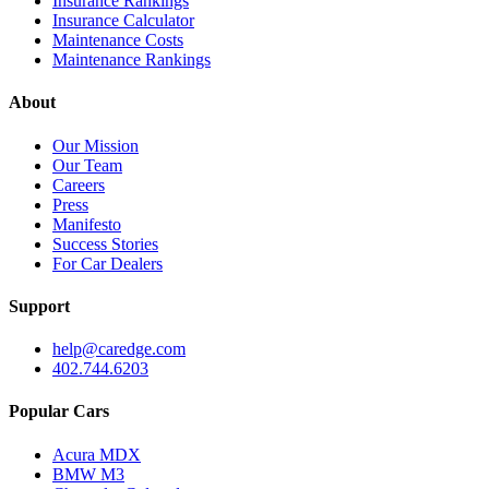
Insurance Rankings
Insurance Calculator
Maintenance Costs
Maintenance Rankings
About
Our Mission
Our Team
Careers
Press
Manifesto
Success Stories
For Car Dealers
Support
help@caredge.com
402.744.6203
Popular Cars
Acura MDX
BMW M3