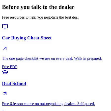
Before you talk to the dealer
Free resources to help you negotiate the best deal.
Car Buying Cheat Sheet
The one-page checklist we use on every deal. Walk in prepared.
Free PDF
Deal School
Free 6-lesson course on out-negotiating dealers. Self-paced.