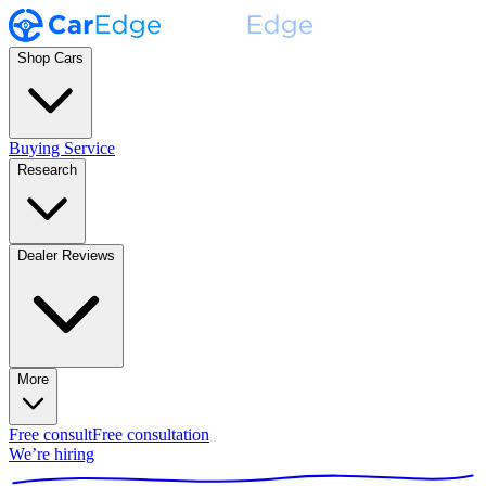
Shop Cars
Buying Service
Research
Dealer Reviews
More
Free consult
Free consultation
We’re hiring