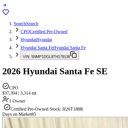
Search
Search
CPO
Certified Pre-Owned
Hyundai
Hyundai
Hyundai Santa Fe
Hyundai Santa Fe
VIN:
5NMP1DGL8TH179136
2026
Hyundai Santa Fe
SE
CPO
$37,394
|
3,314
mi
1 Owner
·
Certified Pre-Owned
·
Stock:
H26T188R
Days on Market
85