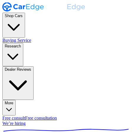
Shop Cars
Buying Service
Research
Dealer Reviews
More
Free consult
Free consultation
We’re hiring