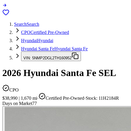
Search
Search
CPO
Certified Pre-Owned
Hyundai
Hyundai
Hyundai Santa Fe
Hyundai Santa Fe
VIN:
5NMP2DGL2TH160952
2026
Hyundai Santa Fe
SEL
CPO
$38,990
|
1,670
mi
·
Certified Pre-Owned
·
Stock:
11H2184R
Days on Market
77