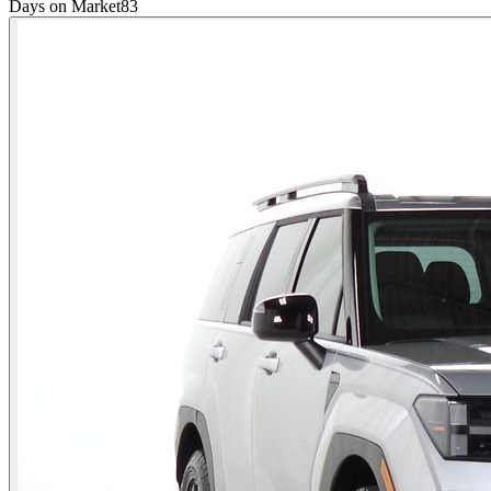
Days on Market
83