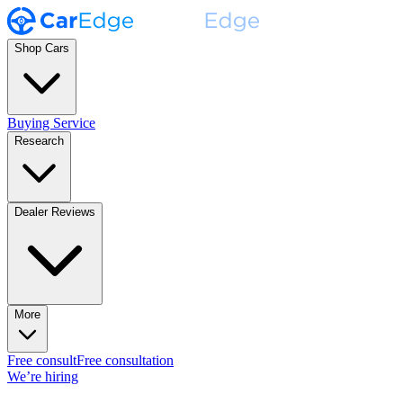
Shop Cars
Buying Service
Research
Dealer Reviews
More
Free consult
Free consultation
We’re hiring