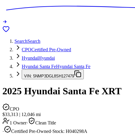
Search
Search
CPO
Certified Pre-Owned
Hyundai
Hyundai
Hyundai Santa Fe
Hyundai Santa Fe
VIN:
5NMP3DGL8SH127479
2025
Hyundai Santa Fe
XRT
CPO
$33,313
|
12,046
mi
1 Owner
·
Clean Title
·
Certified Pre-Owned
·
Stock:
H040298A