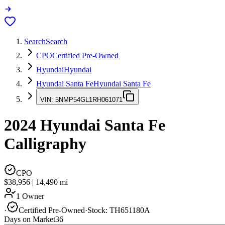
Search
Search
CPO
Certified Pre-Owned
Hyundai
Hyundai
Hyundai Santa Fe
Hyundai Santa Fe
VIN:
5NMP54GL1RH061071
2024
Hyundai Santa Fe
Calligraphy
CPO
$38,956
|
14,490
mi
1 Owner
·
Certified Pre-Owned
·
Stock:
TH651180A
Days on Market
36