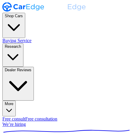
Shop Cars
Buying Service
Research
Dealer Reviews
More
Free consult
Free consultation
We’re hiring