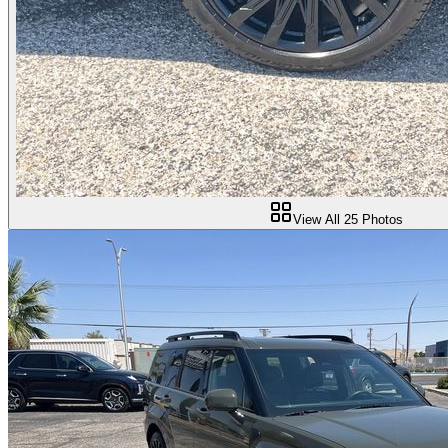
View All
25
Photos