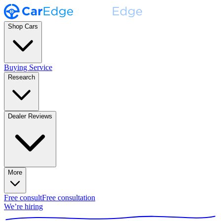
Shop Cars
Buying Service
Research
Dealer Reviews
More
Free consult
Free consultation
We’re hiring