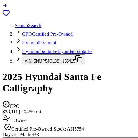
Search
Search
CPO
Certified Pre-Owned
Hyundai
Hyundai
Hyundai Santa Fe
Hyundai Santa Fe
VIN:
5NMP54GL8SH135415
2025
Hyundai Santa Fe
Calligraphy
CPO
$38,111
|
20,250
mi
1 Owner
·
Certified Pre-Owned
·
Stock:
AH5754
Days on Market
33