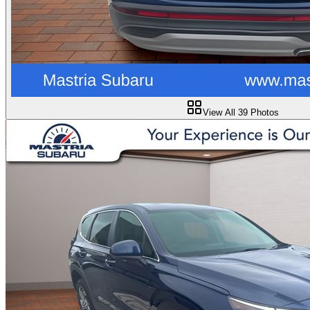
View All
39
Photos