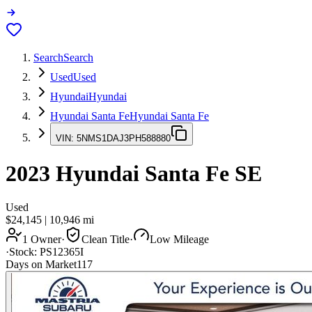
Search
Search
Used
Used
Hyundai
Hyundai
Hyundai Santa Fe
Hyundai Santa Fe
VIN:
5NMS1DAJ3PH588880
2023
Hyundai Santa Fe
SE
Used
$24,145
|
10,946
mi
1 Owner
·
Clean Title
·
Low Mileage
·
Stock:
PS12365I
Days on Market
117