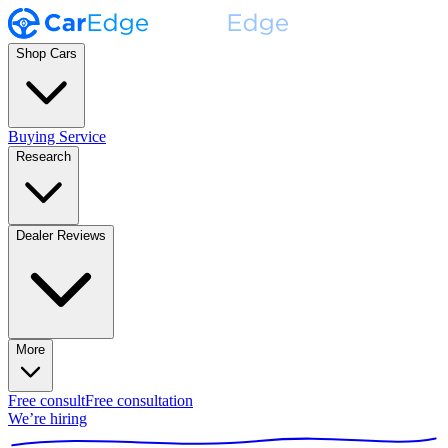
Shop Cars
Buying Service
Research
Dealer Reviews
More
Free consult
Free consultation
We’re hiring