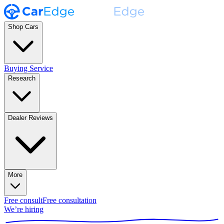
Shop Cars
Buying Service
Research
Dealer Reviews
More
Free consult
Free consultation
We’re hiring