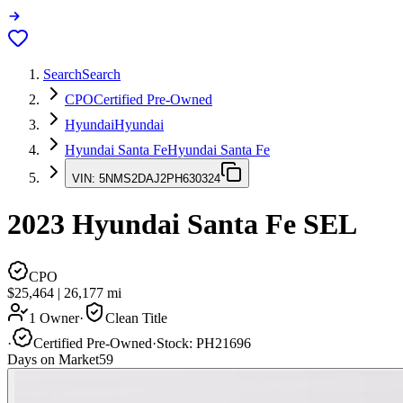
Search
Search
CPO
Certified Pre-Owned
Hyundai
Hyundai
Hyundai Santa Fe
Hyundai Santa Fe
VIN:
5NMS2DAJ2PH630324
2023
Hyundai Santa Fe
SEL
CPO
$25,464
|
26,177
mi
1 Owner
·
Clean Title
·
Certified Pre-Owned
·
Stock:
PH21696
Days on Market
59