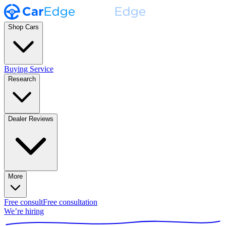
Shop Cars
Buying Service
Research
Dealer Reviews
More
Free consult
Free consultation
We’re hiring