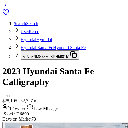
Search
Search
Used
Used
Hyundai
Hyundai
Hyundai Santa Fe
Hyundai Santa Fe
VIN:
5NMS54ALXPH598151
2023
Hyundai Santa Fe
Calligraphy
Used
$28,105
|
32,727
mi
1 Owner
·
Low Mileage
·
Stock:
D6890
Days on Market
73