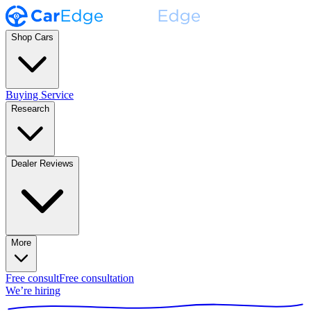
Shop Cars
Buying Service
Research
Dealer Reviews
More
Free consult
Free consultation
We’re hiring