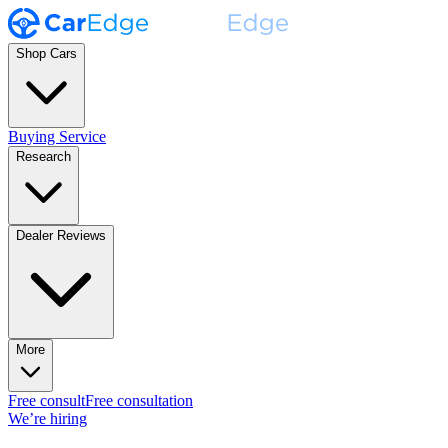
Shop Cars
Buying Service
Research
Dealer Reviews
More
Free consult
Free consultation
We’re hiring