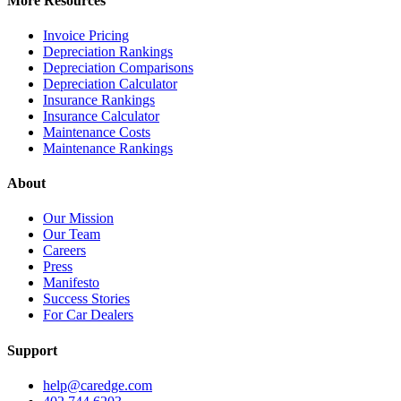
More Resources
Invoice Pricing
Depreciation Rankings
Depreciation Comparisons
Depreciation Calculator
Insurance Rankings
Insurance Calculator
Maintenance Costs
Maintenance Rankings
About
Our Mission
Our Team
Careers
Press
Manifesto
Success Stories
For Car Dealers
Support
help@caredge.com