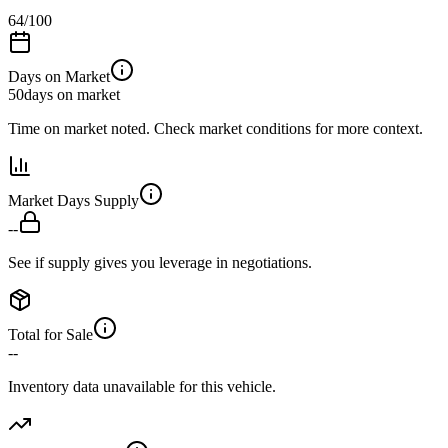
64
/100
Days on Market
50
days on market
Time on market noted. Check market conditions for more context.
Market Days Supply
--
See if supply gives you leverage in negotiations.
Total for Sale
--
Inventory data unavailable for this vehicle.