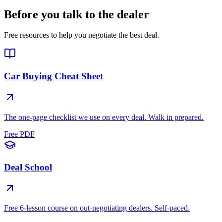
Before you talk to the dealer
Free resources to help you negotiate the best deal.
Car Buying Cheat Sheet
The one-page checklist we use on every deal. Walk in prepared.
Free PDF
Deal School
Free 6-lesson course on out-negotiating dealers. Self-paced.