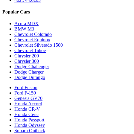
402.744.6203
Popular Cars
Acura MDX
BMW M3
Chevrolet Colorado
Chevrolet Equinox
Chevrolet Silverado 1500
Chevrolet Tahoe
Chrysler 200
Chrysler 300
Dodge Challenger
Dodge Charger
Dodge Durango
Ford Fusion
Ford F-150
Genesis GV70
Honda Accord
Honda CR-V
Honda Civic
Honda Passport
Honda Odyssey
Subaru Outback