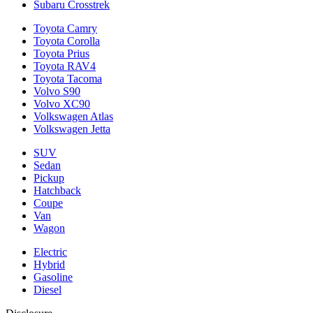
Subaru Crosstrek
Toyota Camry
Toyota Corolla
Toyota Prius
Toyota RAV4
Toyota Tacoma
Volvo S90
Volvo XC90
Volkswagen Atlas
Volkswagen Jetta
SUV
Sedan
Pickup
Hatchback
Coupe
Van
Wagon
Electric
Hybrid
Gasoline
Diesel