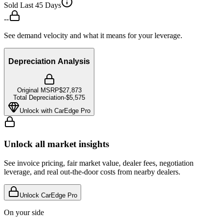
Sold Last 45 Days
--
See demand velocity and what it means for your leverage.
Depreciation Analysis
Original MSRP
$27,873
Total Depreciation
-
$5,575
Unlock with CarEdge Pro
Unlock all market insights
See invoice pricing, fair market value, dealer fees, negotiation
leverage, and real out-the-door costs from nearby dealers.
Unlock CarEdge Pro
On your side