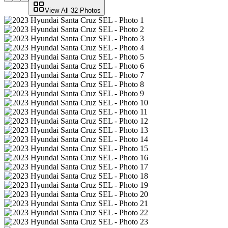
View All
32
Photos