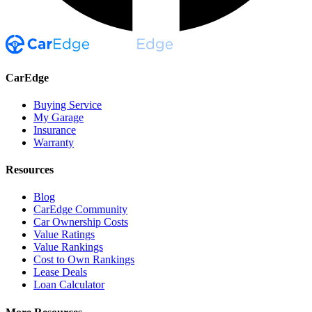
CarEdge
Buying Service
My Garage
Insurance
Warranty
Resources
Blog
CarEdge Community
Car Ownership Costs
Value Ratings
Value Rankings
Cost to Own Rankings
Lease Deals
Loan Calculator