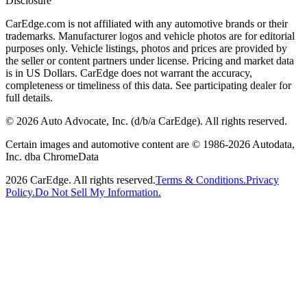
Disclosure
CarEdge.com is not affiliated with any automotive brands or their
trademarks. Manufacturer logos and vehicle photos are for editorial
purposes only. Vehicle listings, photos and prices are provided by
the seller or content partners under license. Pricing and market data
is in US Dollars. CarEdge does not warrant the accuracy,
completeness or timeliness of this data. See participating dealer for
full details.
©
2026
Auto Advocate, Inc. (d/b/a CarEdge). All rights reserved.
Certain images and automotive content are © 1986-
2026
Autodata,
Inc. dba ChromeData
2026
CarEdge. All rights reserved.
Terms & Conditions.
Privacy
Policy.
Do Not Sell My Information.