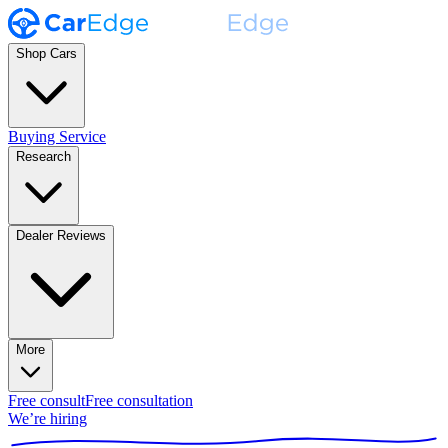
Shop Cars
Buying Service
Research
Dealer Reviews
More
Free consult
Free consultation
We’re hiring