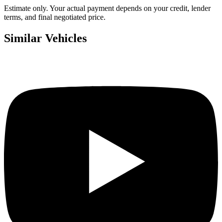
Estimate only. Your actual payment depends on your credit, lender
terms, and final negotiated price.
Similar Vehicles