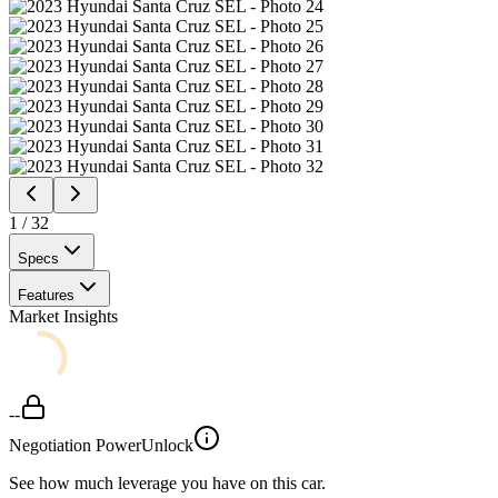
1
/
32
Specs
Features
Market Insights
--
Negotiation Power
Unlock
See how much leverage you have on this car.