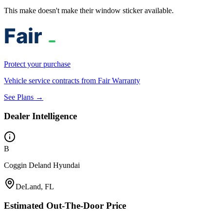
This make doesn't make their window sticker available.
Protect your purchase
Vehicle service contracts from Fair Warranty
See Plans →
Dealer Intelligence
B
Coggin Deland Hyundai
DeLand, FL
Estimated Out-The-Door Price