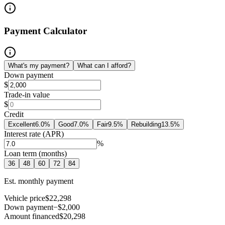
Payment Calculator
What's my payment?
What can I afford?
Down payment
$
Trade-in value
$
Credit
Excellent
6.0
%
Good
7.0
%
Fair
9.5
%
Rebuilding
13.5
%
Interest rate (APR)
%
Loan term (months)
36
48
60
72
84
Est. monthly payment
Vehicle price
$22,298
Down payment
−$2,000
Amount financed
$20,298