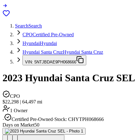
Search
Search
CPO
Certified Pre-Owned
Hyundai
Hyundai
Hyundai Santa Cruz
Hyundai Santa Cruz
VIN:
5NTJBDAE9PH068666
2023
Hyundai Santa Cruz
SEL
CPO
$22,298
|
64,497
mi
1 Owner
·
Certified Pre-Owned
·
Stock:
CHYTPH068666
Days on Market
50