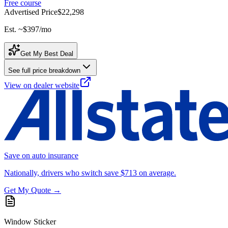
Free course
Advertised Price
$22,298
Est. ~
$397
/mo
Get My Best Deal
See full price breakdown
View on dealer website
Save on auto insurance
Nationally, drivers who switch save $713 on average.
Get My Quote →
Window Sticker