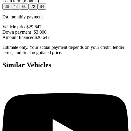
Loan term (months)
36
48
60
72
84
Est. monthly payment
Vehicle price
$29,647
Down payment
−$3,000
Amount financed
$26,647
Estimate only. Your actual payment depends on your credit, lender
terms, and final negotiated price.
Similar Vehicles