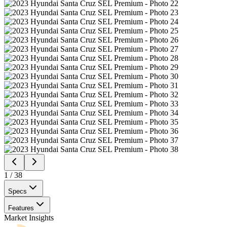
1
/
38
Specs
Features
Market Insights