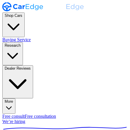
Shop Cars
Buying Service
Research
Dealer Reviews
More
Free consult
Free consultation
We’re hiring