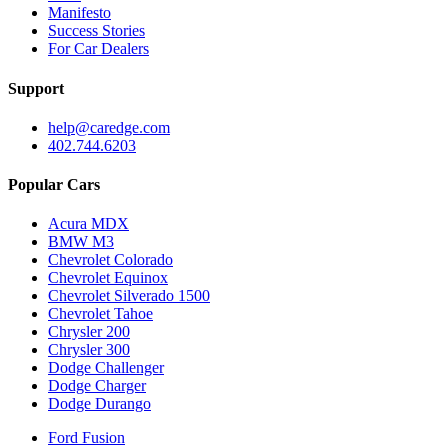
Manifesto
Success Stories
For Car Dealers
Support
help@caredge.com
402.744.6203
Popular Cars
Acura MDX
BMW M3
Chevrolet Colorado
Chevrolet Equinox
Chevrolet Silverado 1500
Chevrolet Tahoe
Chrysler 200
Chrysler 300
Dodge Challenger
Dodge Charger
Dodge Durango
Ford Fusion