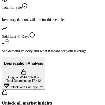
Total for Sale
--
Inventory data unavailable for this vehicle.
Sold Last 45 Days
--
See demand velocity and what it means for your leverage.
Depreciation Analysis
Original MSRP
$37,059
Total Depreciation
-
$7,412
Unlock with CarEdge Pro
Unlock all market insights