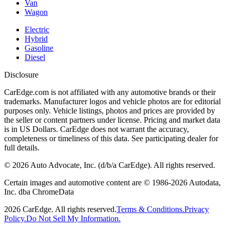
Van
Wagon
Electric
Hybrid
Gasoline
Diesel
Disclosure
CarEdge.com is not affiliated with any automotive brands or their
trademarks. Manufacturer logos and vehicle photos are for editorial
purposes only. Vehicle listings, photos and prices are provided by
the seller or content partners under license. Pricing and market data
is in US Dollars. CarEdge does not warrant the accuracy,
completeness or timeliness of this data. See participating dealer for
full details.
©
2026
Auto Advocate, Inc. (d/b/a CarEdge). All rights reserved.
Certain images and automotive content are © 1986-
2026
Autodata,
Inc. dba ChromeData
2026
CarEdge. All rights reserved.
Terms & Conditions.
Privacy
Policy.
Do Not Sell My Information.