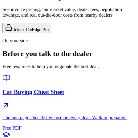
See invoice pricing, fair market value, dealer fees, negotiation
leverage, and real out-the-door costs from nearby dealers.
Unlock CarEdge Pro
On your side
Before you talk to the dealer
Free resources to help you negotiate the best deal.
Car Buying Cheat Sheet
The one-page checklist we use on every deal. Walk in prepared.
Free PDF