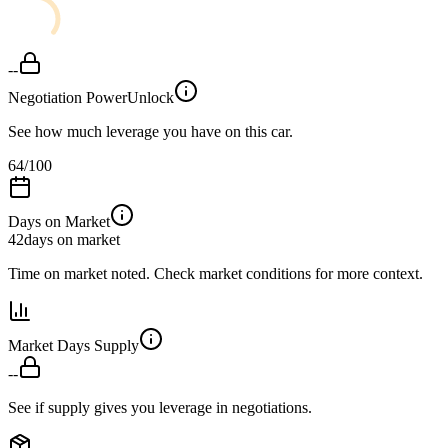
--
Negotiation Power
Unlock
See how much leverage you have on this car.
64
/100
Days on Market
42
days on market
Time on market noted. Check market conditions for more context.
Market Days Supply
--
See if supply gives you leverage in negotiations.