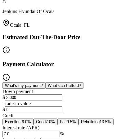
A
Jenkins Hyundai Of Ocala
Ocala, FL
Estimated Out-The-Door Price
Payment Calculator
What's my payment?
What can I afford?
Down payment
$
Trade-in value
$
Credit
Excellent
6.0
%
Good
7.0
%
Fair
9.5
%
Rebuilding
13.5
%
Interest rate (APR)
%