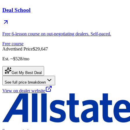
Deal School
Free 6-lesson course on out-negotiating dealers. Self-paced.
Free course
Advertised Price
$29,647
Est. ~
$528
/mo
Get My Best Deal
See full price breakdown
View on dealer website