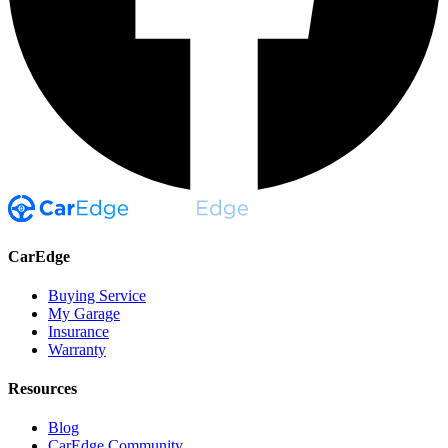
CarEdge
Buying Service
My Garage
Insurance
Warranty
Resources
Blog
CarEdge Community