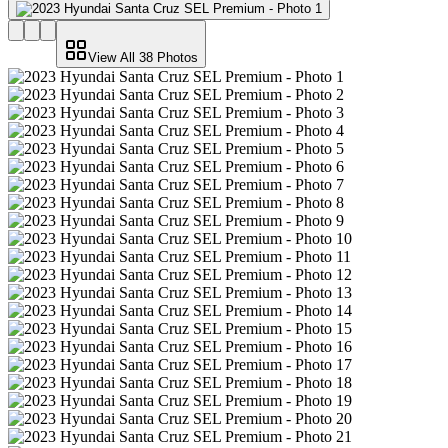
View All
38
Photos