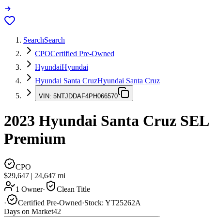
Search
Search
CPO
Certified Pre-Owned
Hyundai
Hyundai
Hyundai Santa Cruz
Hyundai Santa Cruz
VIN:
5NTJDDAF4PH066570
2023
Hyundai Santa Cruz
SEL
Premium
CPO
$29,647
|
24,647
mi
1 Owner
·
Clean Title
·
Certified Pre-Owned
·
Stock:
YT25262A
Days on Market
42