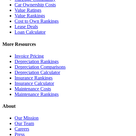
Car Ownership Costs
Value Ratings
Value Rankings
Cost to Own Rankings
Lease Deals
Loan Calculator
More Resources
Invoice Pricing
Depreciation Rankings
Depreciation Comparisons
Depreciation Calculator
Insurance Rankings
Insurance Calculator
Maintenance Costs
Maintenance Rankings
About
Our Mission
Our Team
Careers
Press