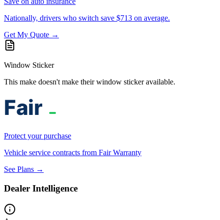
Save on auto insurance
Nationally, drivers who switch save $713 on average.
Get My Quote →
Window Sticker
This make doesn't make their window sticker available.
Protect your purchase
Vehicle service contracts from Fair Warranty
See Plans →
Dealer Intelligence