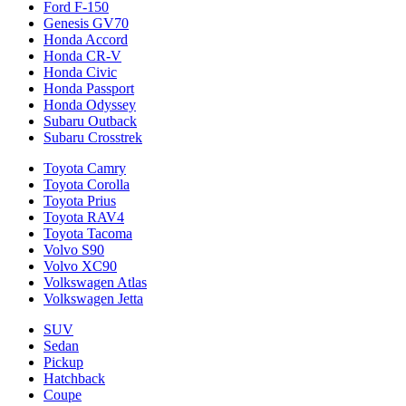
Ford F-150
Genesis GV70
Honda Accord
Honda CR-V
Honda Civic
Honda Passport
Honda Odyssey
Subaru Outback
Subaru Crosstrek
Toyota Camry
Toyota Corolla
Toyota Prius
Toyota RAV4
Toyota Tacoma
Volvo S90
Volvo XC90
Volkswagen Atlas
Volkswagen Jetta
SUV
Sedan
Pickup
Hatchback
Coupe