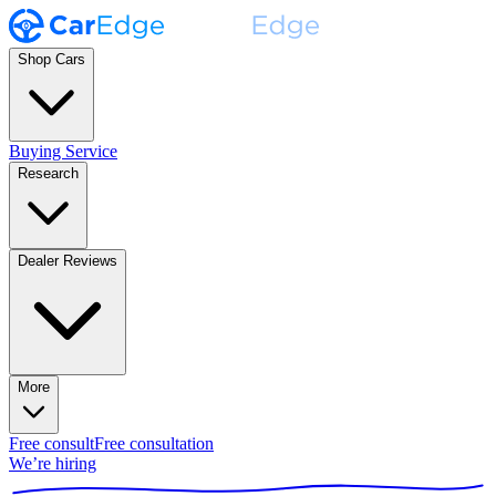
Shop Cars
Buying Service
Research
Dealer Reviews
More
Free consult
Free consultation
We’re hiring