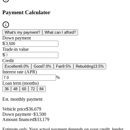
Payment Calculator
What's my payment?
What can I afford?
Down payment
$
Trade-in value
$
Credit
Excellent
6.0
%
Good
7.0
%
Fair
9.5
%
Rebuilding
13.5
%
Interest rate (APR)
%
Loan term (months)
36
48
60
72
84
Est. monthly payment
Vehicle price
$36,679
Down payment
−$3,500
Amount financed
$33,179
Estimate only. Your actual payment depends on your credit, lender