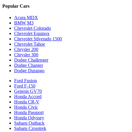
Popular Cars
Acura MDX
BMW M3
Chevrolet Colorado
Chevrolet Equinox
Chevrolet Silverado 1500
Chevrolet Tahoe
Chrysler 200
Chrysler 300
Dodge Challenger
Dodge Charger
Dodge Durango
Ford Fusion
Ford F-150
Genesis GV70
Honda Accord
Honda CR-V
Honda Civic
Honda Passport
Honda Odyssey
Subaru Outback
Subaru Crosstrek