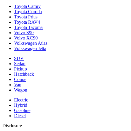
Toyota Camry
Toyota Corolla
Toyota Prius
Toyota RAV4
Toyota Tacoma
Volvo S90
Volvo XC90
Volkswagen Atlas
Volkswagen Jetta
SUV
Sedan
Pickup
Hatchback
Coupe
Van
Wagon
Electric
Hybrid
Gasoline
Diesel
Disclosure