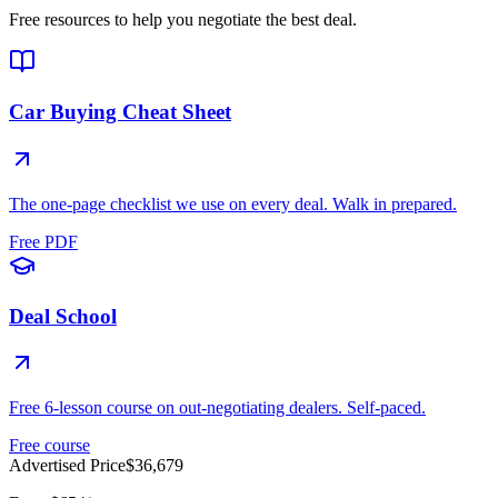
Free resources to help you negotiate the best deal.
Car Buying Cheat Sheet
The one-page checklist we use on every deal. Walk in prepared.
Free PDF
Deal School
Free 6-lesson course on out-negotiating dealers. Self-paced.
Free course
Advertised Price
$36,679