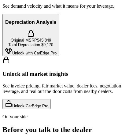
See demand velocity and what it means for your leverage.
Depreciation Analysis
Original MSRP
$45,849
Total Depreciation
-
$9,170
Unlock with CarEdge Pro
Unlock all market insights
See invoice pricing, fair market value, dealer fees, negotiation
leverage, and real out-the-door costs from nearby dealers.
Unlock CarEdge Pro
On your side
Before you talk to the dealer