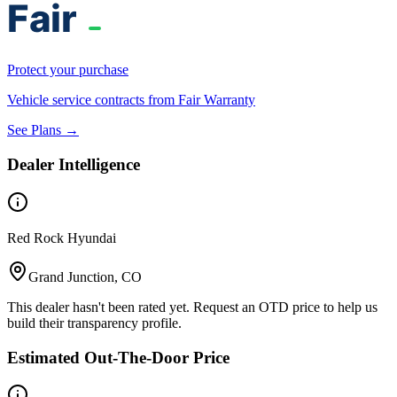
Protect your purchase
Vehicle service contracts from Fair Warranty
See Plans →
Dealer Intelligence
Red Rock Hyundai
Grand Junction, CO
This dealer hasn't been rated yet. Request an OTD price to help us
build their transparency profile.
Estimated Out-The-Door Price