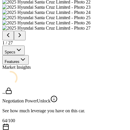
1
/
27
Specs
Features
Market Insights
--
Negotiation Power
Unlock
See how much leverage you have on this car.
64
/100