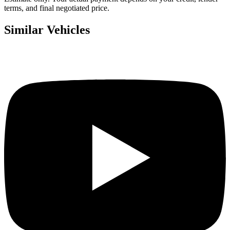
terms, and final negotiated price.
Similar Vehicles