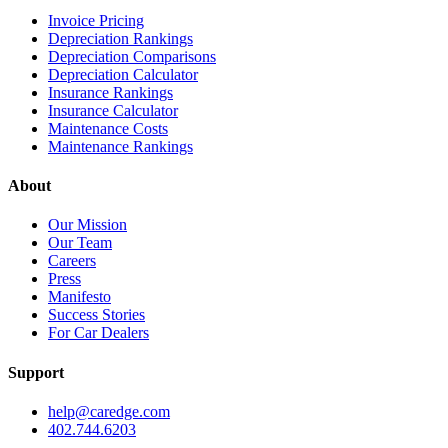
Invoice Pricing
Depreciation Rankings
Depreciation Comparisons
Depreciation Calculator
Insurance Rankings
Insurance Calculator
Maintenance Costs
Maintenance Rankings
About
Our Mission
Our Team
Careers
Press
Manifesto
Success Stories
For Car Dealers
Support
help@caredge.com
402.744.6203