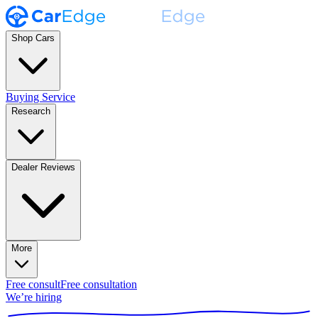
Shop Cars
Buying Service
Research
Dealer Reviews
More
Free consult
Free consultation
We’re hiring