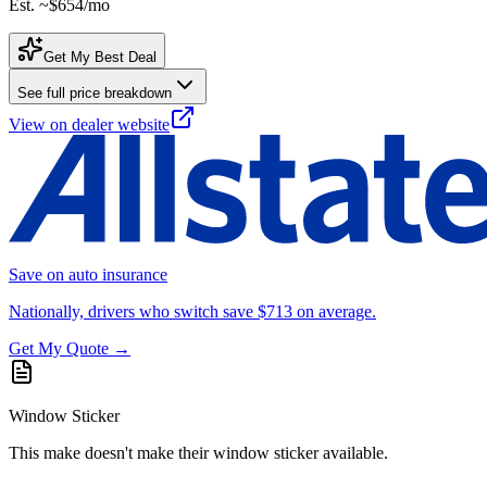
Est. ~
$654
/mo
Get My Best Deal
See full price breakdown
View on dealer website
Save on auto insurance
Nationally, drivers who switch save $713 on average.
Get My Quote →
Window Sticker
This make doesn't make their window sticker available.