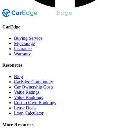
CarEdge
Buying Service
My Garage
Insurance
Warranty
Resources
Blog
CarEdge Community
Car Ownership Costs
Value Ratings
Value Rankings
Cost to Own Rankings
Lease Deals
Loan Calculator
More Resources