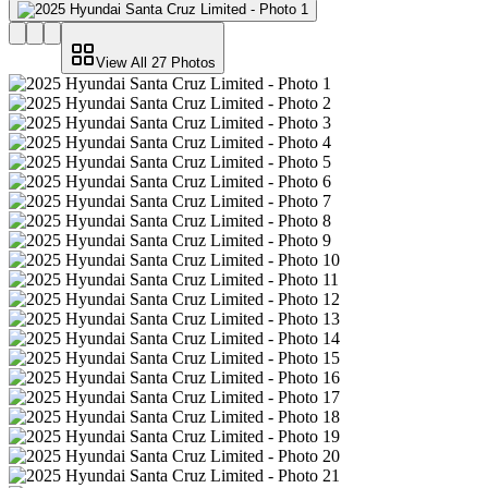
View All
27
Photos