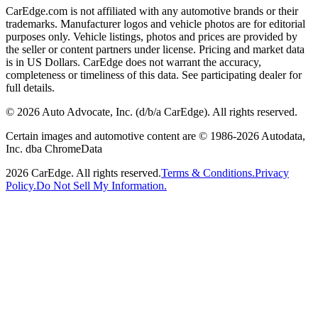
CarEdge.com is not affiliated with any automotive brands or their
trademarks. Manufacturer logos and vehicle photos are for editorial
purposes only. Vehicle listings, photos and prices are provided by
the seller or content partners under license. Pricing and market data
is in US Dollars. CarEdge does not warrant the accuracy,
completeness or timeliness of this data. See participating dealer for
full details.
©
2026
Auto Advocate, Inc. (d/b/a CarEdge). All rights reserved.
Certain images and automotive content are © 1986-
2026
Autodata,
Inc. dba ChromeData
2026
CarEdge. All rights reserved.
Terms & Conditions.
Privacy
Policy.
Do Not Sell My Information.