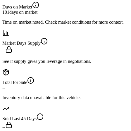
Days on Market
101
days on market
Time on market noted. Check market conditions for more context.
Market Days Supply
--
See if supply gives you leverage in negotiations.
Total for Sale
--
Inventory data unavailable for this vehicle.
Sold Last 45 Days
--