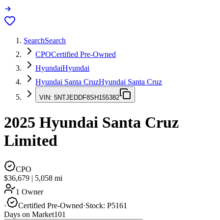
Search
Search
CPO
Certified Pre-Owned
Hyundai
Hyundai
Hyundai Santa Cruz
Hyundai Santa Cruz
VIN:
5NTJEDDF8SH155382
2025
Hyundai Santa Cruz
Limited
CPO
$36,679
|
5,058
mi
1 Owner
·
Certified Pre-Owned
·
Stock:
P5161
Days on Market
101