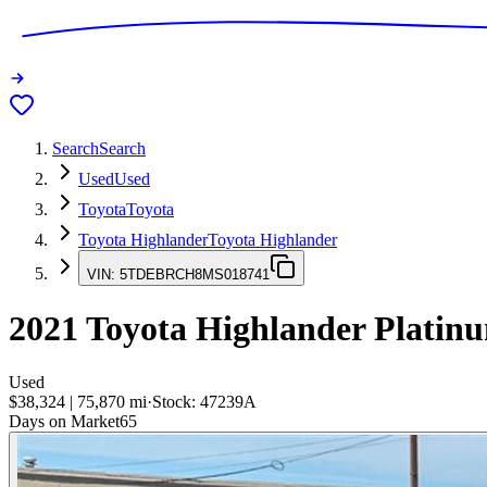
Search
Search
Used
Used
Toyota
Toyota
Toyota Highlander
Toyota Highlander
VIN:
5TDEBRCH8MS018741
2021
Toyota Highlander
Platin
Used
$38,324
|
75,870
mi
·
Stock:
47239A
Days on Market
65