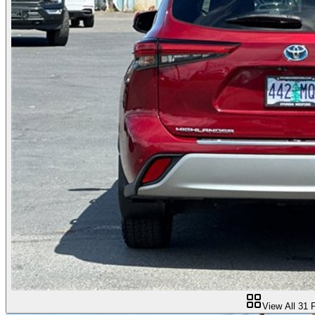
View All
31
P