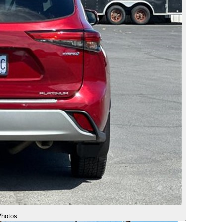
hotos