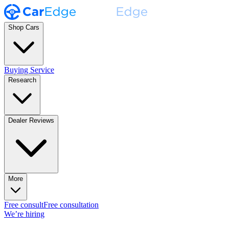
Shop Cars
Buying Service
Research
Dealer Reviews
More
Free consult
Free consultation
We’re hiring