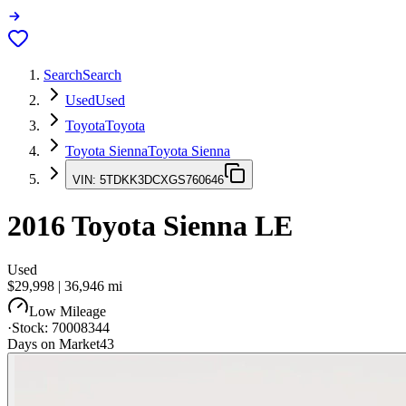
Search
Search
Used
Used
Toyota
Toyota
Toyota Sienna
Toyota Sienna
VIN:
5TDKK3DCXGS760646
2016
Toyota Sienna
LE
Used
$29,998
|
36,946
mi
Low Mileage
·
Stock:
70008344
Days on Market
43