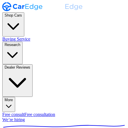
Shop Cars
Buying Service
Research
Dealer Reviews
More
Free consult
Free consultation
We’re hiring