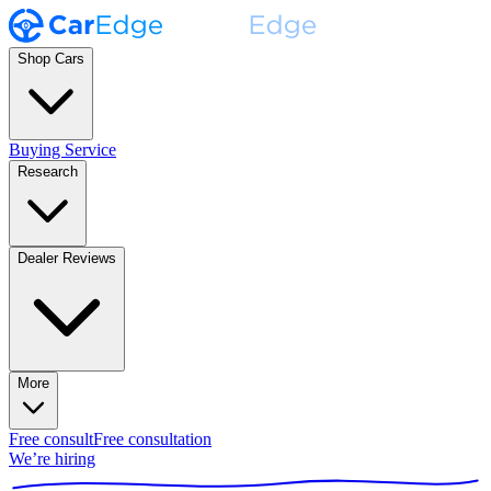
Shop Cars
Buying Service
Research
Dealer Reviews
More
Free consult
Free consultation
We’re hiring