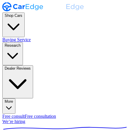
Shop Cars
Buying Service
Research
Dealer Reviews
More
Free consult
Free consultation
We’re hiring