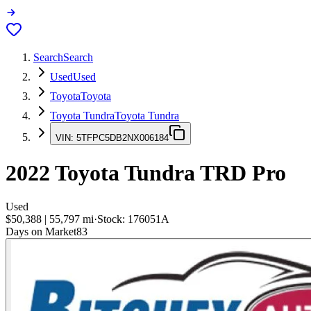
Search
Search
Used
Used
Toyota
Toyota
Toyota Tundra
Toyota Tundra
VIN:
5TFPC5DB2NX006184
2022
Toyota Tundra
TRD Pro
Used
$50,388
|
55,797
mi
·
Stock:
176051A
Days on Market
83