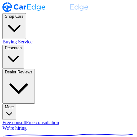
Shop Cars
Buying Service
Research
Dealer Reviews
More
Free consult
Free consultation
We’re hiring