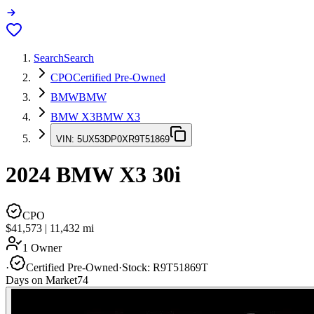
Search
Search
CPO
Certified Pre-Owned
BMW
BMW
BMW X3
BMW X3
VIN:
5UX53DP0XR9T51869
2024
BMW X3
30i
CPO
$41,573
|
11,432
mi
1 Owner
·
Certified Pre-Owned
·
Stock:
R9T51869T
Days on Market
74