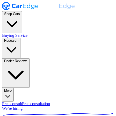
Shop Cars
Buying Service
Research
Dealer Reviews
More
Free consult
Free consultation
We’re hiring