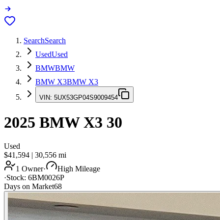
Search
Search
Used
Used
BMW
BMW
BMW X3
BMW X3
VIN:
5UX53GP04S9009454
2025
BMW X3
30
Used
$41,594
|
30,556
mi
1 Owner
·
High Mileage
·
Stock:
6BM0026P
Days on Market
68