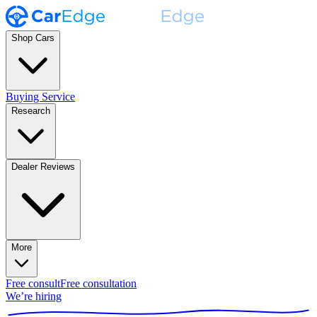
Shop Cars
Buying Service
Research
Dealer Reviews
More
Free consult
Free consultation
We’re hiring