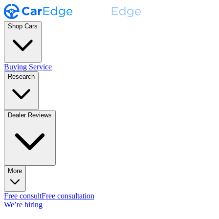
Shop Cars
Buying Service
Research
Dealer Reviews
More
Free consult
Free consultation
We’re hiring