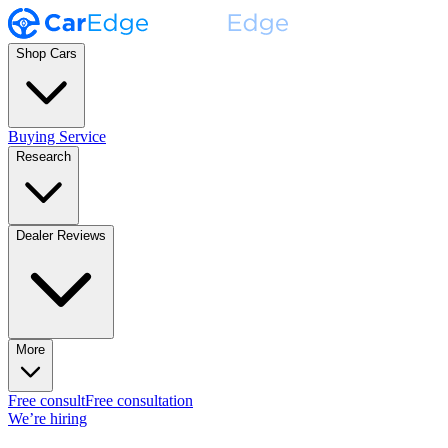
Shop Cars
Buying Service
Research
Dealer Reviews
More
Free consult
Free consultation
We’re hiring