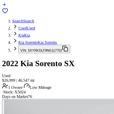
Search
Search
Used
Used
Kia
Kia
Kia Sorento
Kia Sorento
VIN:
5XYRKDLF9NG117702
2022
Kia Sorento
SX
Used
$26,999
|
46,547
mi
1 Owner
·
Low Mileage
·
Stock:
X5024
Days on Market
76