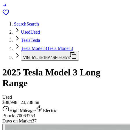
Search
Search
Used
Used
Tesla
Tesla
Tesla Model 3
Tesla Model 3
VIN:
5YJ3E1EA4SF930378
2025
Tesla Model 3
Long
Range
Used
$38,998
|
23,738
mi
High Mileage
·
Electric
·
Stock:
70063753
Days on Market
37