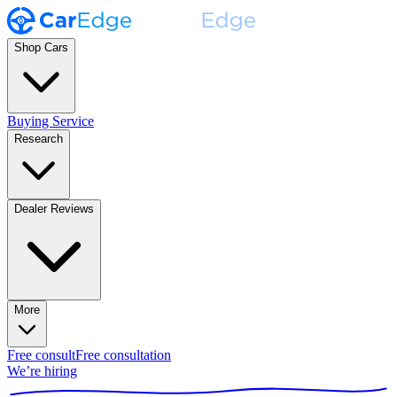
Shop Cars
Buying Service
Research
Dealer Reviews
More
Free consult
Free consultation
We’re hiring