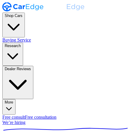
Shop Cars
Buying Service
Research
Dealer Reviews
More
Free consult
Free consultation
We’re hiring