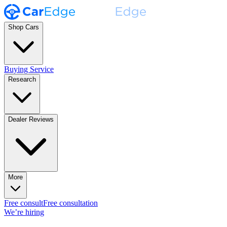
Shop Cars
Buying Service
Research
Dealer Reviews
More
Free consult
Free consultation
We’re hiring