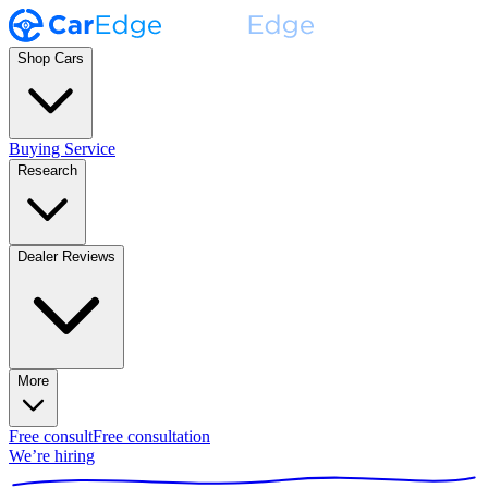
Shop Cars
Buying Service
Research
Dealer Reviews
More
Free consult
Free consultation
We’re hiring