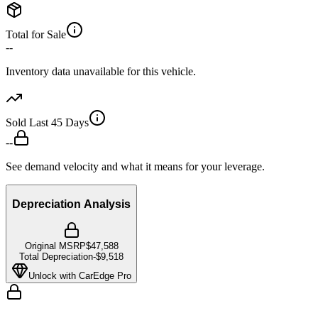
Total for Sale
--
Inventory data unavailable for this vehicle.
Sold Last 45 Days
--
See demand velocity and what it means for your leverage.
Depreciation Analysis
Original MSRP
$47,588
Total Depreciation
-
$9,518
Unlock with CarEdge Pro