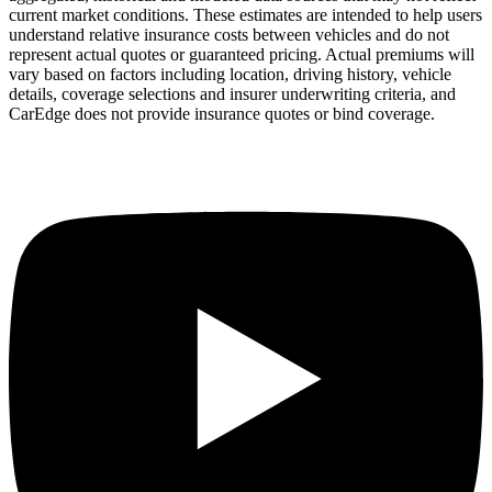
current market conditions. These estimates are intended to help users
understand relative insurance costs between vehicles and do not
represent actual quotes or guaranteed pricing. Actual premiums will
vary based on factors including location, driving history, vehicle
details, coverage selections and insurer underwriting criteria, and
CarEdge does not provide insurance quotes or bind coverage.