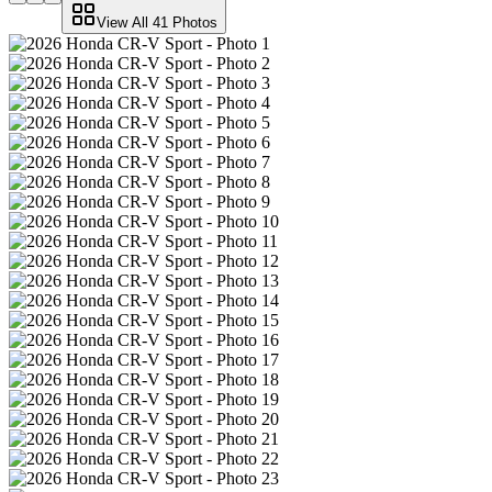
View All
41
Photos