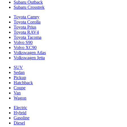
Subaru Outback
Subaru Crosstrek
Toyota Camry
Toyota Corolla
Toyota Prius
Toyota RAV4
Toyota Tacoma
Volvo S90
Volvo XC90
Volkswagen Atlas
Volkswagen Jetta
SUV
Sedan
Pickup
Hatchback
Coupe
Van
Wagon
Electric
Hybrid
Gasoline
Diesel