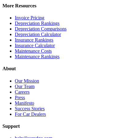
More Resources
Invoice Pricing
Depreciation Rankings
Depreciation Comparisons
Depreciation Calculator
Insurance Rankings
Insurance Calculator
Maintenance Costs
Maintenance Rankings
About
Our Mission
Our Team
Careers
Press
Manifesto
Success Stories
For Car Dealers
Support