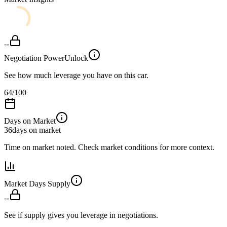
--
Negotiation Power
Unlock
See how much leverage you have on this car.
64
/100
Days on Market
36
days on market
Time on market noted. Check market conditions for more context.
Market Days Supply
--
See if supply gives you leverage in negotiations.