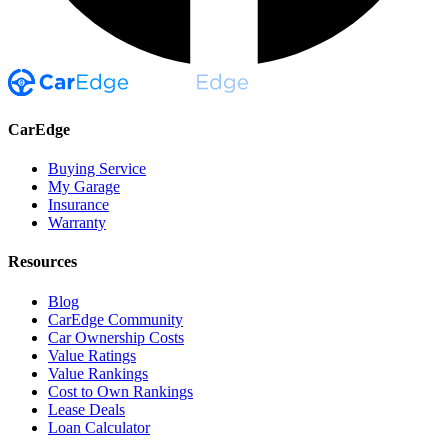
CarEdge
Buying Service
My Garage
Insurance
Warranty
Resources
Blog
CarEdge Community
Car Ownership Costs
Value Ratings
Value Rankings
Cost to Own Rankings
Lease Deals
Loan Calculator