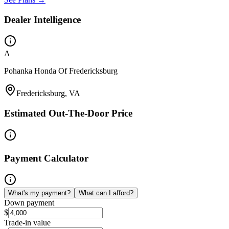
Dealer Intelligence
A
Pohanka Honda Of Fredericksburg
Fredericksburg, VA
Estimated Out-The-Door Price
Payment Calculator
What's my payment?
What can I afford?
Down payment
$
Trade-in value