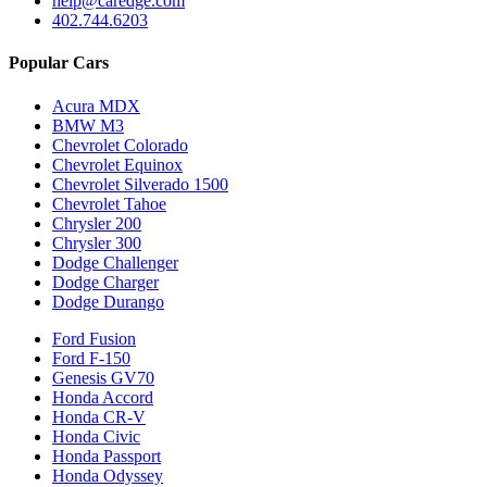
help@caredge.com
402.744.6203
Popular Cars
Acura MDX
BMW M3
Chevrolet Colorado
Chevrolet Equinox
Chevrolet Silverado 1500
Chevrolet Tahoe
Chrysler 200
Chrysler 300
Dodge Challenger
Dodge Charger
Dodge Durango
Ford Fusion
Ford F-150
Genesis GV70
Honda Accord
Honda CR-V
Honda Civic
Honda Passport
Honda Odyssey