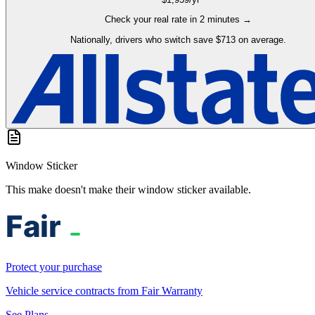
Check your real rate in 2 minutes →
Nationally, drivers who switch save $713 on average.
Window Sticker
This make doesn't make their window sticker available.
Protect your purchase
Vehicle service contracts from Fair Warranty
See Plans →