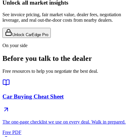
Unlock all market insights
See invoice pricing, fair market value, dealer fees, negotiation
leverage, and real out-the-door costs from nearby dealers.
Unlock CarEdge Pro
On your side
Before you talk to the dealer
Free resources to help you negotiate the best deal.
Car Buying Cheat Sheet
The one-page checklist we use on every deal. Walk in prepared.
Free PDF