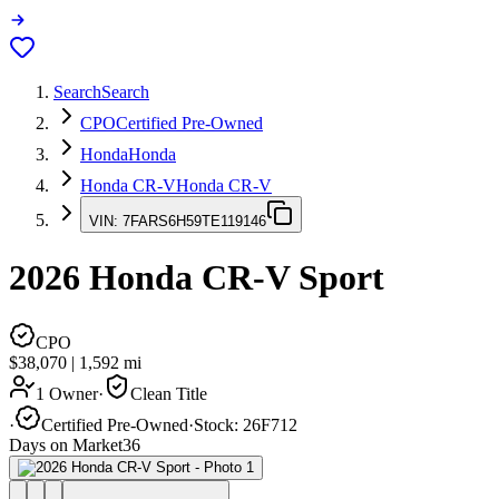
Search
Search
CPO
Certified Pre-Owned
Honda
Honda
Honda CR-V
Honda CR-V
VIN:
7FARS6H59TE119146
2026
Honda CR-V
Sport
CPO
$38,070
|
1,592
mi
1 Owner
·
Clean Title
·
Certified Pre-Owned
·
Stock:
26F712
Days on Market
36