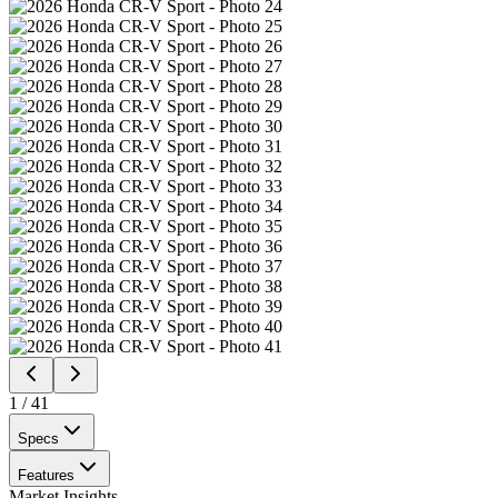
1
/
41
Specs
Features
Market Insights