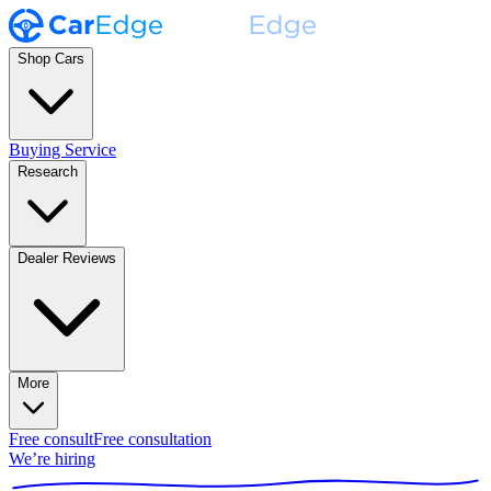
Shop Cars
Buying Service
Research
Dealer Reviews
More
Free consult
Free consultation
We’re hiring