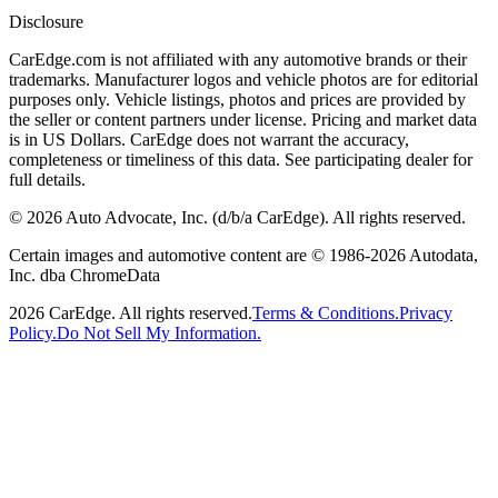
Disclosure
CarEdge.com is not affiliated with any automotive brands or their
trademarks. Manufacturer logos and vehicle photos are for editorial
purposes only. Vehicle listings, photos and prices are provided by
the seller or content partners under license. Pricing and market data
is in US Dollars. CarEdge does not warrant the accuracy,
completeness or timeliness of this data. See participating dealer for
full details.
©
2026
Auto Advocate, Inc. (d/b/a CarEdge). All rights reserved.
Certain images and automotive content are © 1986-
2026
Autodata,
Inc. dba ChromeData
2026
CarEdge. All rights reserved.
Terms & Conditions.
Privacy
Policy.
Do Not Sell My Information.