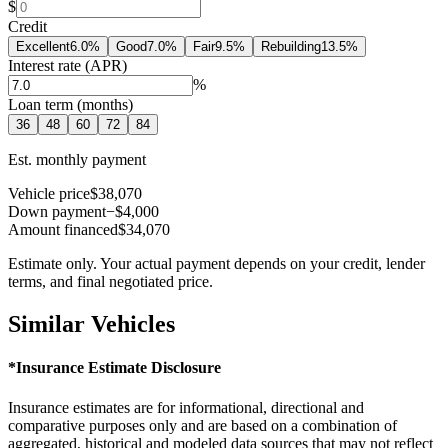
$
Credit
Excellent
6.0
%
Good
7.0
%
Fair
9.5
%
Rebuilding
13.5
%
Interest rate (APR)
%
Loan term (months)
36
48
60
72
84
Est. monthly payment
Vehicle price
$38,070
Down payment
−$4,000
Amount financed
$34,070
Estimate only. Your actual payment depends on your credit, lender
terms, and final negotiated price.
Similar Vehicles
*Insurance Estimate Disclosure
Insurance estimates are for informational, directional and
comparative purposes only and are based on a combination of
aggregated, historical and modeled data sources that may not reflect