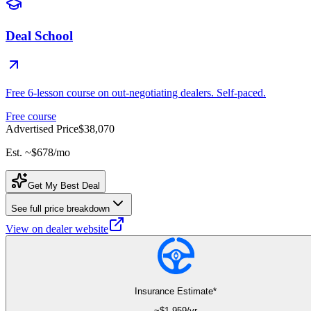
Deal School
Free 6-lesson course on out-negotiating dealers. Self-paced.
Free course
Advertised Price
$38,070
Est. ~
$678
/mo
Get My Best Deal
See full price breakdown
View on dealer website
Insurance Estimate*
~$
1,959
/yr