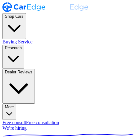
Shop Cars
Buying Service
Research
Dealer Reviews
More
Free consult
Free consultation
We’re hiring