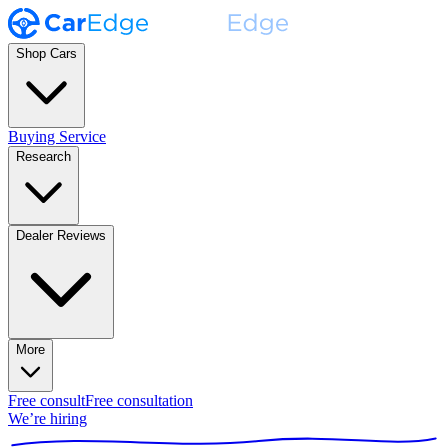
Shop Cars
Buying Service
Research
Dealer Reviews
More
Free consult
Free consultation
We’re hiring