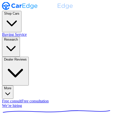
Shop Cars
Buying Service
Research
Dealer Reviews
More
Free consult
Free consultation
We’re hiring