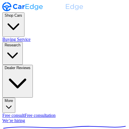
Shop Cars
Buying Service
Research
Dealer Reviews
More
Free consult
Free consultation
We’re hiring