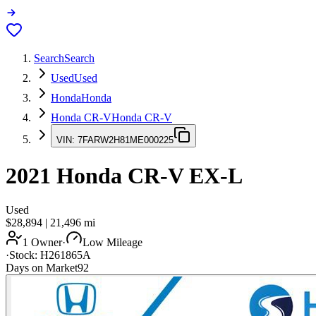
Search
Search
Used
Used
Honda
Honda
Honda CR-V
Honda CR-V
VIN:
7FARW2H81ME000225
2021
Honda CR-V
EX-L
Used
$28,894
|
21,496
mi
1 Owner
·
Low Mileage
·
Stock:
H261865A
Days on Market
92