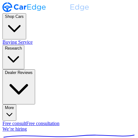
Shop Cars
Buying Service
Research
Dealer Reviews
More
Free consult
Free consultation
We’re hiring