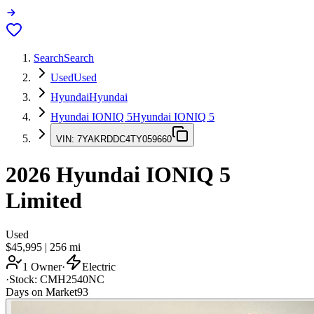
Search
Search
Used
Used
Hyundai
Hyundai
Hyundai IONIQ 5
Hyundai IONIQ 5
VIN:
7YAKRDDC4TY059660
2026
Hyundai IONIQ 5
Limited
Used
$45,995
|
256
mi
1 Owner
·
Electric
·
Stock:
CMH2540NC
Days on Market
93