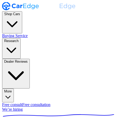
Shop Cars
Buying Service
Research
Dealer Reviews
More
Free consult
Free consultation
We’re hiring