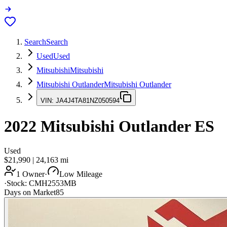
Search
Search
Used
Used
Mitsubishi
Mitsubishi
Mitsubishi Outlander
Mitsubishi Outlander
VIN:
JA4J4TA81NZ050594
2022
Mitsubishi Outlander
ES
Used
$21,990
|
24,163
mi
1 Owner
·
Low Mileage
·
Stock:
CMH2553MB
Days on Market
85