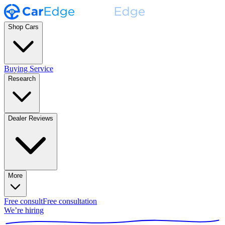
Shop Cars
Buying Service
Research
Dealer Reviews
More
Free consult
Free consultation
We’re hiring