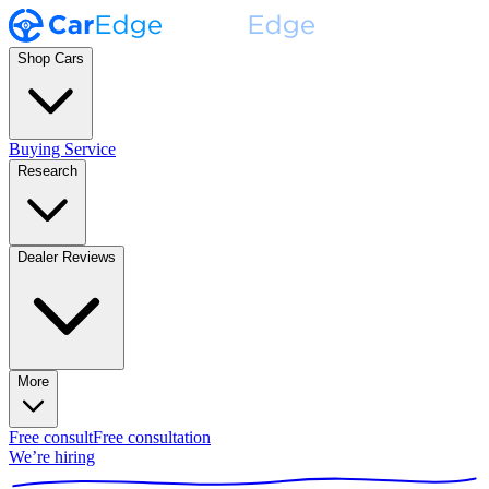
Shop Cars
Buying Service
Research
Dealer Reviews
More
Free consult
Free consultation
We’re hiring