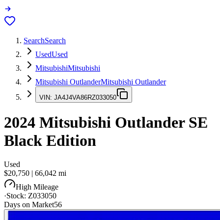
Search
Search
Used
Used
Mitsubishi
Mitsubishi
Mitsubishi Outlander
Mitsubishi Outlander
VIN:
JA4J4VA86RZ033050
2024
Mitsubishi Outlander
SE
Black Edition
Used
$20,750
|
66,042
mi
High Mileage
·
Stock:
Z033050
Days on Market
56