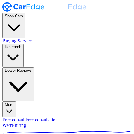
Shop Cars
Buying Service
Research
Dealer Reviews
More
Free consult
Free consultation
We’re hiring