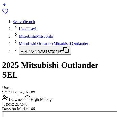
Search
Search
Used
Used
Mitsubishi
Mitsubishi
Mitsubishi Outlander
Mitsubishi Outlander
VIN:
JA4J4WA81SZ020167
2025
Mitsubishi Outlander
SEL
Used
$29,906
|
32,165
mi
1 Owner
·
High Mileage
·
Stock:
267346
Days on Market
146