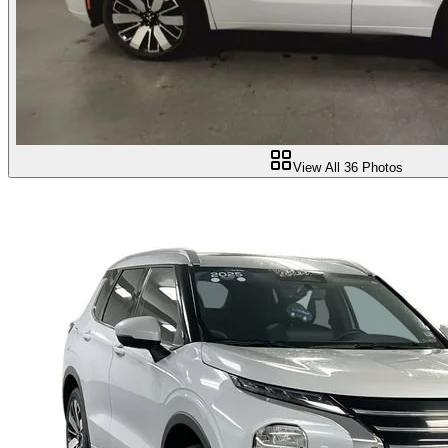
View All
36
Photos