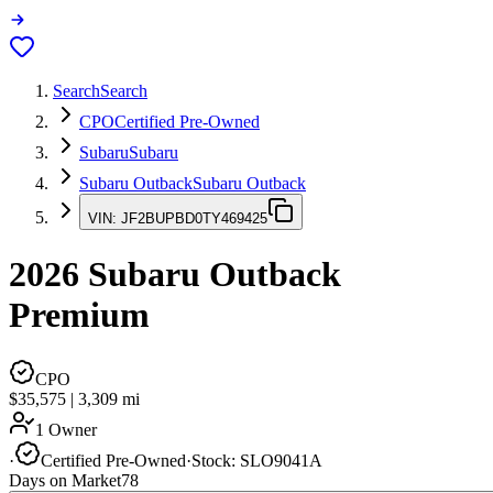
Search
Search
CPO
Certified Pre-Owned
Subaru
Subaru
Subaru Outback
Subaru Outback
VIN:
JF2BUPBD0TY469425
2026
Subaru Outback
Premium
CPO
$35,575
|
3,309
mi
1 Owner
·
Certified Pre-Owned
·
Stock:
SLO9041A
Days on Market
78