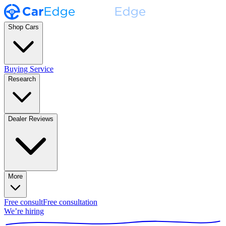
Shop Cars
Buying Service
Research
Dealer Reviews
More
Free consult
Free consultation
We’re hiring