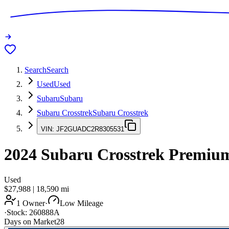
Search
Search
Used
Used
Subaru
Subaru
Subaru Crosstrek
Subaru Crosstrek
VIN:
JF2GUADC2R8305531
2024
Subaru Crosstrek
Premiu
Used
$27,988
|
18,590
mi
1 Owner
·
Low Mileage
·
Stock:
260888A
Days on Market
28