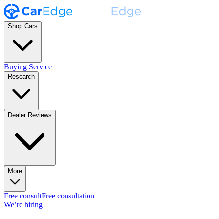
Shop Cars
Buying Service
Research
Dealer Reviews
More
Free consult
Free consultation
We’re hiring