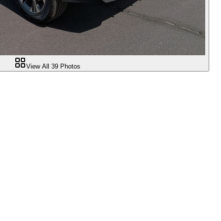
View All
39
Photos