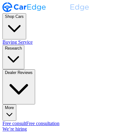
Shop Cars
Buying Service
Research
Dealer Reviews
More
Free consult
Free consultation
We’re hiring