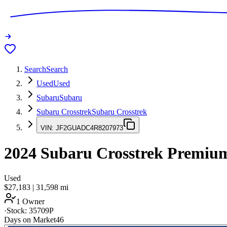
Search
Search
Used
Used
Subaru
Subaru
Subaru Crosstrek
Subaru Crosstrek
VIN:
JF2GUADC4R8207973
2024
Subaru Crosstrek
Premiu
Used
$27,183
|
31,598
mi
1 Owner
·
Stock:
35709P
Days on Market
46