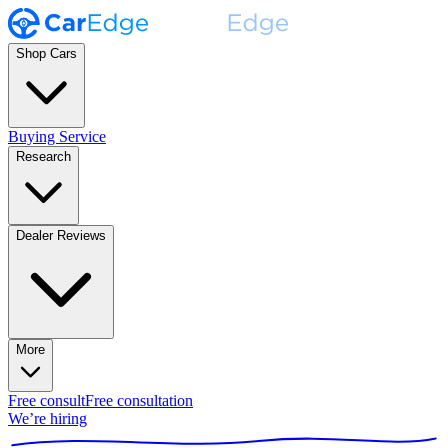
Shop Cars
Buying Service
Research
Dealer Reviews
More
Free consult
Free consultation
We’re hiring