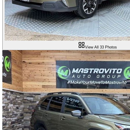
View All
33
Photos