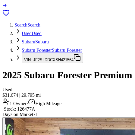
Search
Search
Used
Used
Subaru
Subaru
Subaru Forester
Subaru Forester
VIN:
JF2SLDDCXSH421564
2025
Subaru Forester
Premium
Used
$31,674
|
29,795
mi
1 Owner
·
High Mileage
·
Stock:
126477A
Days on Market
71