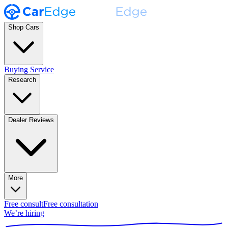
Shop Cars
Buying Service
Research
Dealer Reviews
More
Free consult
Free consultation
We’re hiring