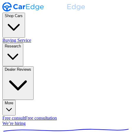
Shop Cars
Buying Service
Research
Dealer Reviews
More
Free consult
Free consultation
We’re hiring