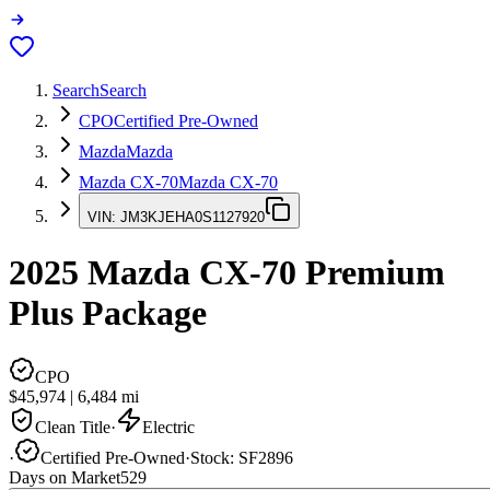
Search
Search
CPO
Certified Pre-Owned
Mazda
Mazda
Mazda CX-70
Mazda CX-70
VIN:
JM3KJEHA0S1127920
2025
Mazda CX-70
Premium
Plus Package
CPO
$45,974
|
6,484
mi
Clean Title
·
Electric
·
Certified Pre-Owned
·
Stock:
SF2896
Days on Market
529