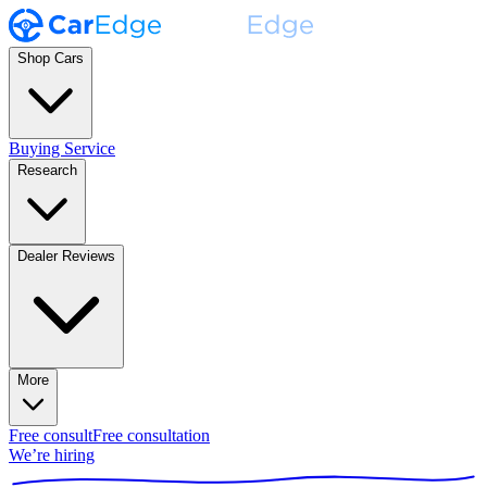
Shop Cars
Buying Service
Research
Dealer Reviews
More
Free consult
Free consultation
We’re hiring